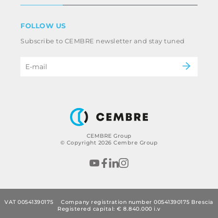
Terms & conditions
Disclaimer
Industry
FOLLOW US
Whistleblowing
Railway
Subscribe to CEMBRE newsletter and stay tuned
Code of ethics & anti corruption policy
Power & utilities
eMobility
B2B Disclaimer
CEMBRE Group
© Copyright 2026 Cembre Group
VAT 00541390175
Company registration number 00541390175 Brescia
Registered capital: € 8.840.000 i.v