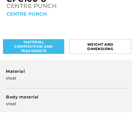
CENTRE PUNCH
CENTRE PUNCH
MATERIAL
WEIGHT AND
COMPOSITION AND
DIMENSIONS
TREATMENTS
Material
steel
Body material
steel