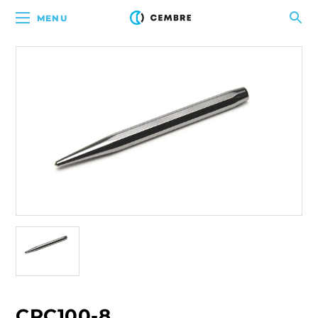
MENU
CPC100-8