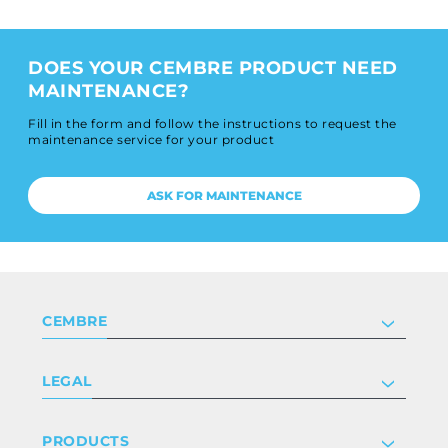
DOES YOUR CEMBRE PRODUCT NEED
MAINTENANCE?
Fill in the form and follow the instructions to request the
maintenance service for your product
ASK FOR MAINTENANCE
CEMBRE
Company
LEGAL
Certifications
Investor relations
Privacy & cookie policy
PRODUCTS
Work with us