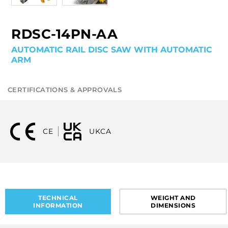
RDSC-14PN-AA
AUTOMATIC RAIL DISC SAW WITH AUTOMATIC
ARM
CERTIFICATIONS & APPROVALS
CE
UKCA
TECHNICAL
WEIGHT AND
INFORMATION
DIMENSIONS