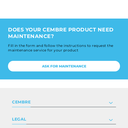
DOES YOUR CEMBRE PRODUCT NEED
MAINTENANCE?
Fill in the form and follow the instructions to request the
maintenance service for your product
ASK FOR MAINTENANCE
CEMBRE
Company
LEGAL
Certifications