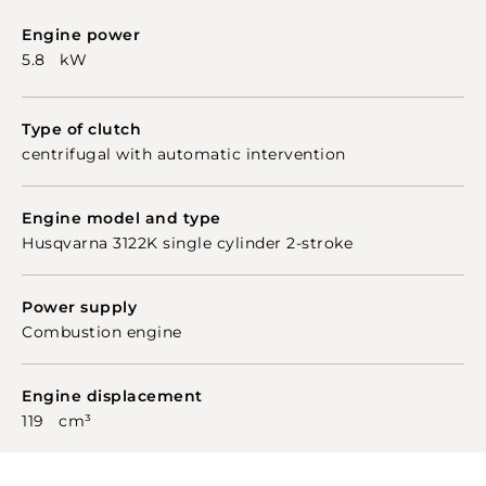
Engine power
5.8 kW
Type of clutch
centrifugal with automatic intervention
Engine model and type
Husqvarna 3122K single cylinder 2-stroke
Power supply
Combustion engine
Engine displacement
119 cm³