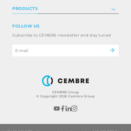
Investor relations
Privacy & cookie policy
PRODUCTS
Work with us
Terms & conditions
Disclaimer
Industry
FOLLOW US
Whistleblowing
Railway
Subscribe to CEMBRE newsletter and stay tuned
Code of ethics & anti corruption policy
Power & utilities
eMobility
B2B Disclaimer
CEMBRE Group
© Copyright 2026 Cembre Group