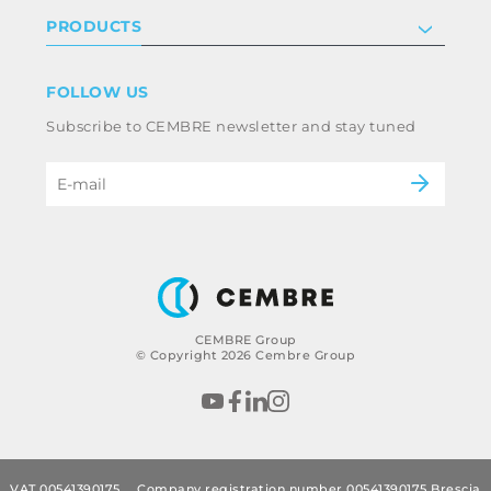
Investor relations
Privacy & cookie policy
PRODUCTS
Work with us
Terms & conditions
Disclaimer
Industry
FOLLOW US
Whistleblowing
Railway
Subscribe to CEMBRE newsletter and stay tuned
Code of ethics & anti corruption policy
Power & utilities
eMobility
B2B Disclaimer
CEMBRE Group
© Copyright 2026 Cembre Group
VAT 00541390175
Company registration number 00541390175 Brescia