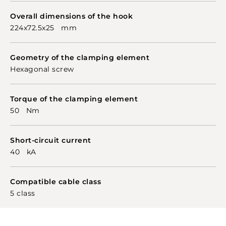
Overall dimensions of the hook
224x72.5x25 mm
Geometry of the clamping element
Hexagonal screw
Torque of the clamping element
50 Nm
Short-circuit current
40 kA
Compatible cable class
5 class