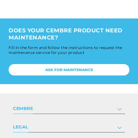
DOES YOUR CEMBRE PRODUCT NEED
MAINTENANCE?
Fill in the form and follow the instructions to request the
maintenance service for your product
ASK FOR MAINTENANCE
CEMBRE
Company
LEGAL
Certifications