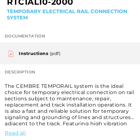
RTC1AL10-2000
TEMPORARY ELECTRICAL RAIL CONNECTION
SYSTEM
DOCUMENTATION
Instructions
(pdf)
DESCRIPTION
The CEMBRE TEMPORAIL system is the ideal
choice for temporary electrical connection on rail
sections subject to maintenance, repair,
replacement and track installation operations. It
is also a fast and reliable solution for temporary
signaling and grounding of lines and structures
adjacent to the track. Featuring high vibration
resistance, this temporary contact is suitable for
Read all
installation on most rails with 125, 140 and 150