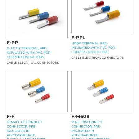
F-PPL
F-PP
HOOK TERMINAL, PRE-
INSULATED WITH PVC, FOR
FLAT TIP TERMINAL, PRE-
COPPER CONDUCTORS
INSULATED WITH PVC, FOR
COPPER CONDUCTORS
CABLE ELECTRICAL CONNECTORS
CABLE ELECTRICAL CONNECTORS
F-F
F-M608
FEMALE DISCONNECT
MALE DISCONNECT
CONNECTOR, PRE-
CONNECTOR, PRE-
INSULATED IN
INSULATED IN
POLYCARBONATE,
POLYCARBONATE,