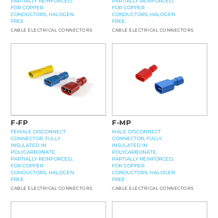
PARTIALLY REINFORCED,
PARTIALLY REINFORCED,
FOR COPPER
FOR COPPER
CONDUCTORS, HALOGEN
CONDUCTORS, HALOGEN
FREE
FREE
CABLE ELECTRICAL CONNECTORS
CABLE ELECTRICAL CONNECTORS
F-MP
F-FP
MALE DISCONNECT
FEMALE DISCONNECT
CONNECTOR, FULLY
CONNECTOR, FULLY
INSULATED IN
INSULATED IN
POLYCARBONATE,
POLYCARBONATE,
PARTIALLY REINFORCED,
PARTIALLY REINFORCED,
FOR COPPER
FOR COPPER
CONDUCTORS, HALOGEN
CONDUCTORS, HALOGEN
FREE
FREE
CABLE ELECTRICAL CONNECTORS
CABLE ELECTRICAL CONNECTORS