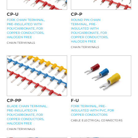
CP-U
CP-P
FORK CHAIN TERMINAL,
ROUND PIN CHAIN
PRE-INSULATED WITH
TERMINAL, PRE-
POLYCARBONATE, FOR
INSULATED WITH
COPPER CONDUCTORS,
POLYCARBONATE, FOR
HALOGEN FREE
COPPER CONDUCTORS,
HALOGEN FREE
CHAIN TERMINALS
CHAIN TERMINALS
CP-PP
F-U
BLADE CHAIN TERMINAL,
FORK TERMINAL, PRE-
PRE-INSULATED IN
INSULATED WITH PVC, FOR
POLYCARBONATE, FOR
COPPER CONDUCTORS
COPPER CONDUCTORS,
CABLE ELECTRICAL CONNECTORS
HALOGEN FREE
CHAIN TERMINALS