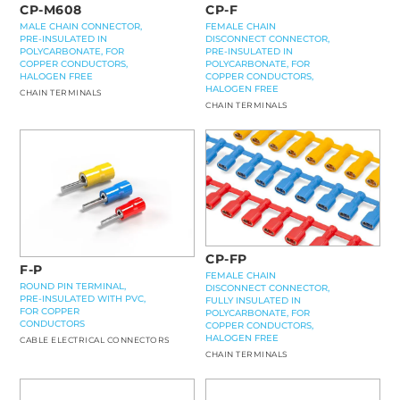
CP-F
CP-M608
FEMALE CHAIN
MALE CHAIN CONNECTOR,
DISCONNECT CONNECTOR,
PRE-INSULATED IN
PRE-INSULATED IN
POLYCARBONATE, FOR
POLYCARBONATE, FOR
COPPER CONDUCTORS,
COPPER CONDUCTORS,
HALOGEN FREE
HALOGEN FREE
CHAIN TERMINALS
CHAIN TERMINALS
CP-FP
F-P
FEMALE CHAIN
ROUND PIN TERMINAL,
DISCONNECT CONNECTOR,
PRE-INSULATED WITH PVC,
FULLY INSULATED IN
FOR COPPER
POLYCARBONATE, FOR
CONDUCTORS
COPPER CONDUCTORS,
HALOGEN FREE
CABLE ELECTRICAL CONNECTORS
CHAIN TERMINALS