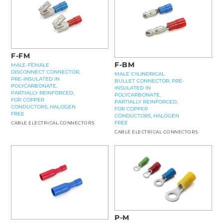
F-FM
F-BM
MALE-FEMALE
DISCONNECT CONNECTOR,
MALE CYLINDRICAL
PRE-INSULATED IN
BULLET CONNECTOR, PRE-
POLYCARBONATE,
INSULATED IN
PARTIALLY REINFORCED,
POLYCARBONATE,
FOR COPPER
PARTIALLY REINFORCED,
CONDUCTORS, HALOGEN
FOR COPPER
FREE
CONDUCTORS, HALOGEN
FREE
CABLE ELECTRICAL CONNECTORS
CABLE ELECTRICAL CONNECTORS
P-M