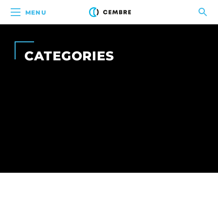
MENU
CATEGORIES