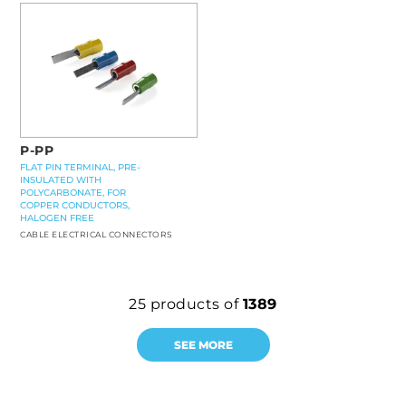
P-PP
FLAT PIN TERMINAL, PRE-
INSULATED WITH
POLYCARBONATE, FOR
COPPER CONDUCTORS,
HALOGEN FREE
CABLE ELECTRICAL CONNECTORS
25
products of
1389
SEE MORE