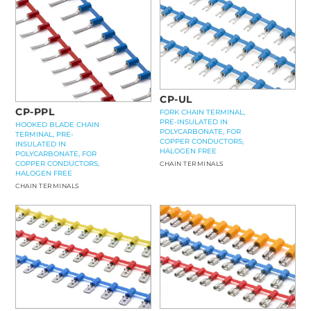
CP-UL
CP-PPL
FORK CHAIN TERMINAL,
PRE-INSULATED IN
HOOKED BLADE CHAIN
POLYCARBONATE, FOR
TERMINAL, PRE-
COPPER CONDUCTORS,
INSULATED IN
HALOGEN FREE
POLYCARBONATE, FOR
COPPER CONDUCTORS,
CHAIN TERMINALS
HALOGEN FREE
CHAIN TERMINALS