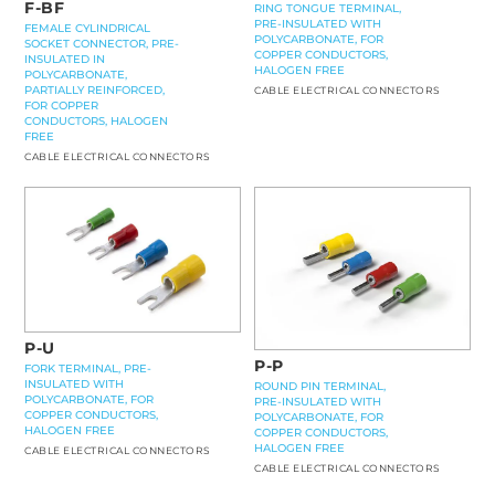
F-BF
RING TONGUE TERMINAL,
PRE-INSULATED WITH
FEMALE CYLINDRICAL
POLYCARBONATE, FOR
SOCKET CONNECTOR, PRE-
COPPER CONDUCTORS,
INSULATED IN
HALOGEN FREE
POLYCARBONATE,
PARTIALLY REINFORCED,
CABLE ELECTRICAL CONNECTORS
FOR COPPER
CONDUCTORS, HALOGEN
FREE
CABLE ELECTRICAL CONNECTORS
P-U
P-P
FORK TERMINAL, PRE-
INSULATED WITH
ROUND PIN TERMINAL,
POLYCARBONATE, FOR
PRE-INSULATED WITH
COPPER CONDUCTORS,
POLYCARBONATE, FOR
HALOGEN FREE
COPPER CONDUCTORS,
HALOGEN FREE
CABLE ELECTRICAL CONNECTORS
CABLE ELECTRICAL CONNECTORS