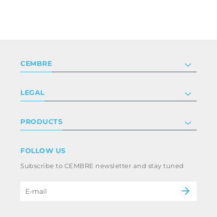
CEMBRE
Company
LEGAL
Certifications
Investor relations
Privacy & cookie policy
PRODUCTS
Work with us
Terms & conditions
Disclaimer
Industry
FOLLOW US
Whistleblowing
Railway
Subscribe to CEMBRE newsletter and stay tuned
Code of ethics & anti corruption policy
Power & utilities
eMobility
B2B Disclaimer