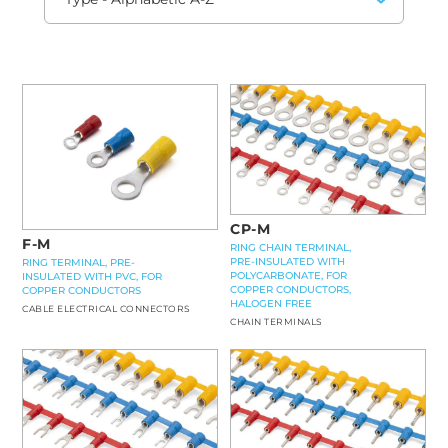
CP-M
F-M
RING CHAIN TERMINAL,
PRE-INSULATED WITH
RING TERMINAL, PRE-
POLYCARBONATE, FOR
INSULATED WITH PVC, FOR
COPPER CONDUCTORS,
COPPER CONDUCTORS
HALOGEN FREE
CABLE ELECTRICAL CONNECTORS
CHAIN TERMINALS