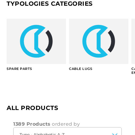
TYPOLOGIES CATEGORIES
SPARE PARTS
CABLE LUGS
C
E
ALL PRODUCTS
1389 Products
ordered by